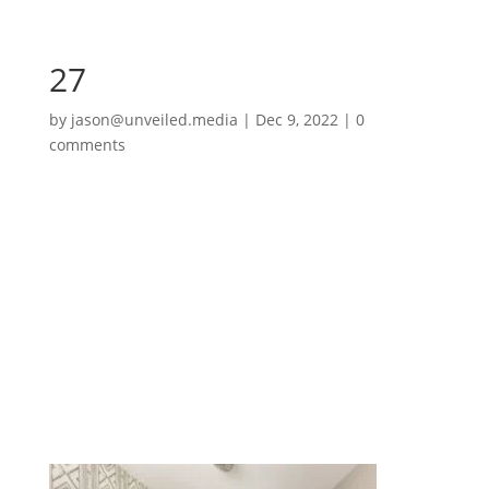
27
by
jason@unveiled.media
|
Dec 9, 2022
|
0
comments