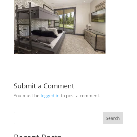
Submit a Comment
You must be
logged in
to post a comment.
Search