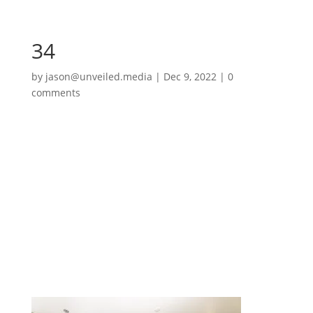
34
by
jason@unveiled.media
|
Dec 9, 2022
|
0
comments