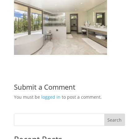
Submit a Comment
You must be
logged in
to post a comment.
Search