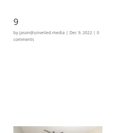
9
by
jason@unveiled.media
|
Dec 9, 2022
|
0
comments